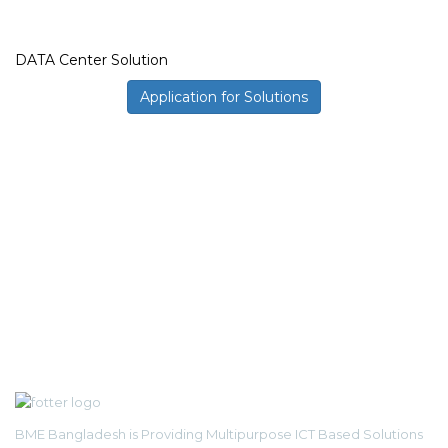
DATA Center Solution
Application for Solutions
BME Bangladesh is Providing Multipurpose ICT Based Solutions