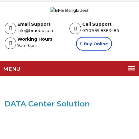
Email Support
Call Support
info@bmebd.com
0170 999 8383~86
Working Hours
Buy Online
9am-6pm
MENU
DATA Center Solution