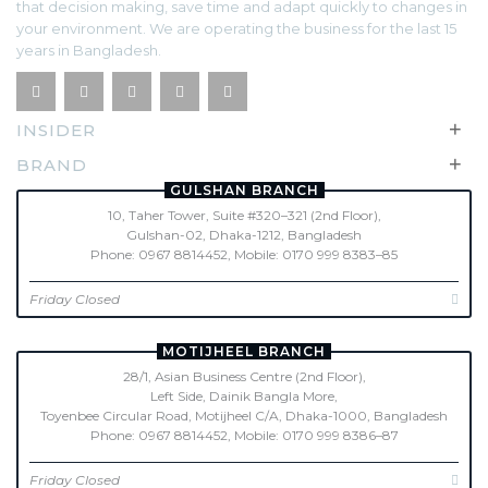
that decision making, save time and adapt quickly to changes in
your environment. We are operating the business for the last 15
years in Bangladesh.
+
INSIDER
+
BRAND
GULSHAN BRANCH
10, Taher Tower, Suite #320–321 (2nd Floor),
Gulshan-02, Dhaka-1212, Bangladesh
Phone: 0967 8814452, Mobile: 0170 999 8383–85
Friday Closed
MOTIJHEEL BRANCH
28/1, Asian Business Centre (2nd Floor),
Left Side, Dainik Bangla More,
Toyenbee Circular Road, Motijheel C/A, Dhaka-1000, Bangladesh
Phone: 0967 8814452, Mobile: 0170 999 8386–87
Friday Closed