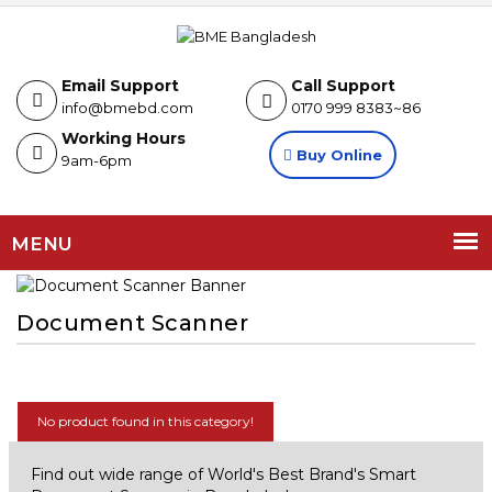
Email Support
Call Support
info@bmebd.com
0170 999 8383~86
Working Hours
Buy Online
9am-6pm
MENU
Document Scanner
No product found in this category!
Find out wide range of World's Best Brand's Smart