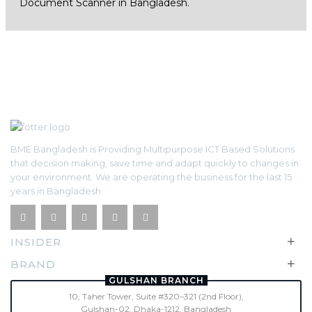
Document Scanner in Bangladesh.
BME Bangladesh is Providing Multipurpose ICT Based Solutions
that decision making, save time and adapt quickly to changes in
your environment. We are operating the business for the last 15
years in Bangladesh.
+
INSIDER
+
BRAND
GULSHAN BRANCH
10, Taher Tower, Suite #320–321 (2nd Floor),
Gulshan-02, Dhaka-1212, Bangladesh