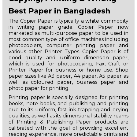
Best Paper in Bangladesh
The Copier Paper is typically a white commodity
in writing paper grade. Copier Paper now
marketed as multi-purpose paper to be used in
most common type of office machines including
photocopiers, computer printing paper and
various other Printer Types. Copier Paper is of
good quality and uniform dimension paper,
which is used for photocopying, Fax, Craft or
Printer Paper for business or home use. Shop
paper sizes like A3 paper, A4 paper, A5 paper as
well as coloured paper, business paper and
photo paper for printing.
Printing paper is specially designed for printing
books, note books, and publishing and printing
due to its uniform, fast ink-trapping and drying
qualities, as well as its dimensional stability reams
of Printing & Publishing Paper products are
calibrated with the goal of providing excellent
reading experience, more predictable prints and