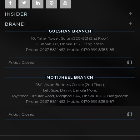
+
INSIDER
+
BRAND
GULSHAN BRANCH
10, Taher Tower, Suite #320–321 (2nd Floor),
Gulshan-02, Dhaka-1212, Bangladesh
Phone: 0967 8814452, Mobile: 0170 999 8383–85
Friday Closed
MOTIJHEEL BRANCH
28/1, Asian Business Centre (2nd Floor),
Left Side, Dainik Bangla More,
Toyenbee Circular Road, Motijheel C/A, Dhaka-1000, Bangladesh
Phone: 0967 8814452, Mobile: 0170 999 8386–87
Friday Closed