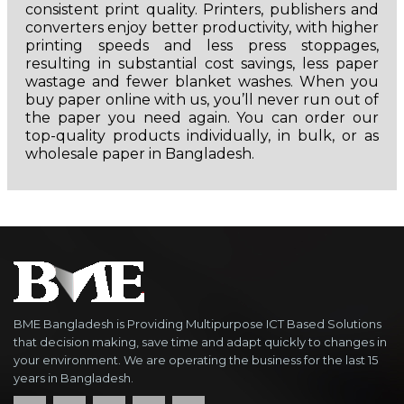
consistent print quality. Printers, publishers and
converters enjoy better productivity, with higher
printing speeds and less press stoppages,
resulting in substantial cost savings, less paper
wastage and fewer blanket washes. When you
buy paper online with us, you’ll never run out of
the paper you need again. You can order our
top-quality products individually, in bulk, or as
wholesale paper in Bangladesh.
BME Bangladesh is Providing Multipurpose ICT Based Solutions
that decision making, save time and adapt quickly to changes in
your environment. We are operating the business for the last 15
years in Bangladesh.