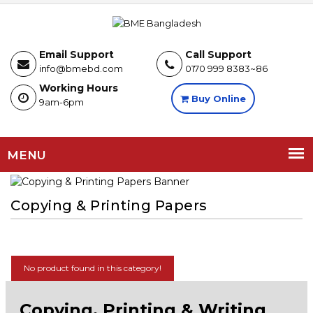
Email Support
Call Support
info@bmebd.com
0170 999 8383~86
Working Hours
Buy Online
9am-6pm
MENU
Copying & Printing Papers
No product found in this category!
Copying, Printing & Writing