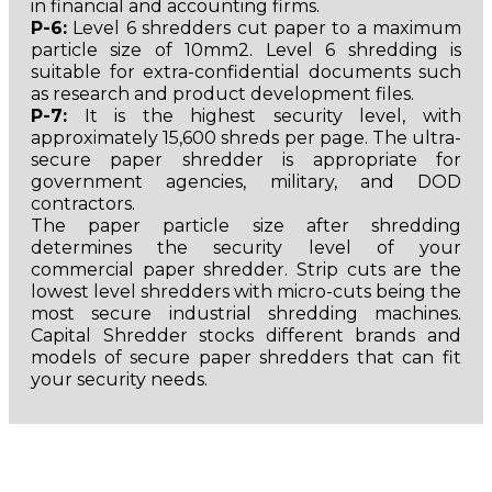
in financial and accounting firms.
P-6:
Level 6 shredders cut paper to a maximum
particle size of 10mm2. Level 6 shredding is
suitable for extra-confidential documents such
as research and product development files.
P-7:
It is the highest security level, with
approximately 15,600 shreds per page. The ultra-
secure paper shredder is appropriate for
government agencies, military, and DOD
contractors.
The paper particle size after shredding
determines the security level of your
commercial paper shredder. Strip cuts are the
lowest level shredders with micro-cuts being the
most secure industrial shredding machines.
Capital Shredder stocks different brands and
models of secure paper shredders that can fit
your security needs.