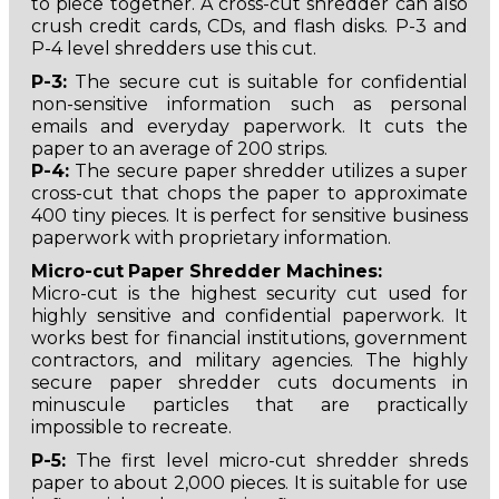
to piece together. A cross-cut shredder can also
crush credit cards, CDs, and flash disks. P-3 and
P-4 level shredders use this cut.
P-3:
The secure cut is suitable for confidential
non-sensitive information such as personal
emails and everyday paperwork. It cuts the
paper to an average of 200 strips.
P-4:
The secure paper shredder utilizes a super
cross-cut that chops the paper to approximate
400 tiny pieces. It is perfect for sensitive business
paperwork with proprietary information.
Micro-cut
Paper Shredder Machines:
Micro-cut is the highest security cut used for
highly sensitive and confidential paperwork. It
works best for financial institutions, government
contractors, and military agencies. The highly
secure paper shredder cuts documents in
minuscule particles that are practically
impossible to recreate.
P-5:
The first level micro-cut shredder shreds
paper to about 2,000 pieces. It is suitable for use