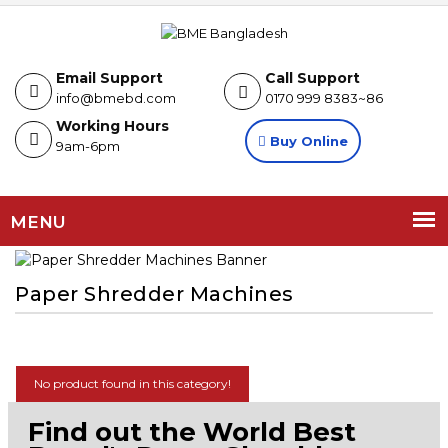
Email Support
Call Support
info@bmebd.com
0170 999 8383~86
Working Hours
Buy Online
9am-6pm
MENU
Paper Shredder Machines
No product found in this category!
Find out the World Best