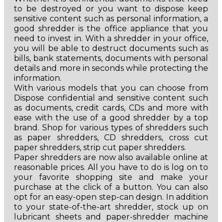
to be destroyed or you want to dispose keep
sensitive content such as personal information, a
good shredder is the office appliance that you
need to invest in. With a shredder in your office,
you will be able to destruct documents such as
bills, bank statements, documents with personal
details and more in seconds while protecting the
information.
With various models that you can choose from
Dispose confidential and sensitive content such
as documents, credit cards, CDs and more with
ease with the use of a good shredder by a top
brand. Shop for various types of shredders such
as paper shredders, CD shredders, cross cut
paper shredders, strip cut paper shredders.
Paper shredders are now also available online at
reasonable prices. All you have to do is log on to
your favorite shopping site and make your
purchase at the click of a button. You can also
opt for an easy-open step-can design. In addition
to your state-of-the-art shredder, stock up on
lubricant sheets and paper-shredder machine