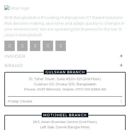
BME Bangladesh is Providing Multipurpose ICT Based Solutions
that decision making, save time and adapt quickly to changes in
your environment. We are operating the business for the last 15
years in Bangladesh.
+
INSIDER
+
BRAND
GULSHAN BRANCH
10, Taher Tower, Suite #320–321 (2nd Floor),
Gulshan-02, Dhaka-1212, Bangladesh
Phone: 0967 8814452, Mobile: 0170 999 8383–85
Friday Closed
MOTIJHEEL BRANCH
28/1, Asian Business Centre (2nd Floor),
Left Side, Dainik Bangla More,