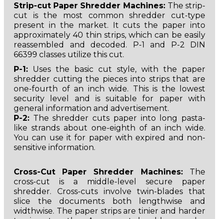
Strip-cut Paper Shredder Machines:
The strip-
cut is the most common shredder cut-type
present in the market. It cuts the paper into
approximately 40 thin strips, which can be easily
reassembled and decoded. P-1 and P-2 DIN
66399 classes utilize this cut.
P-1:
Uses the basic cut style, with the paper
shredder cutting the pieces into strips that are
one-fourth of an inch wide. This is the lowest
security level and is suitable for paper with
general information and advertisement.
P-2:
The shredder cuts paper into long pasta-
like strands about one-eighth of an inch wide.
You can use it for paper with expired and non-
sensitive information.
Cross-Cut
Paper Shredder Machines:
The
cross-cut is a middle-level secure paper
shredder. Cross-cuts involve twin-blades that
slice the documents both lengthwise and
widthwise. The paper strips are tinier and harder