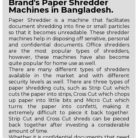
Brand's Paper Shredder
Machines in Bangladesh.
Paper Shredder is a machine that facilitates
document shredding into fine or small particles
so that it becomes unreadable. These shredder
machines help in disposing off sensitive, personal
and confidential documents. Office shredders
are the most popular types of shredders,
however, these machines have also become
quite popular for home use as well.
There are many different types of shredders
available in the market and with different
security levels as well. There are three types of
paper shredding cuts, such as Strip Cut which
cuts the paper into strips, Cross Cut which chops
up paper into little bits and Micro Cut which
turns the paper into confetti, making it
extremely difficult to piece it back together.
Strip Cut and Cross Cut shreds can be pieced
back together after investing a considerable
amount of time.
Whether it is confidential documents that need