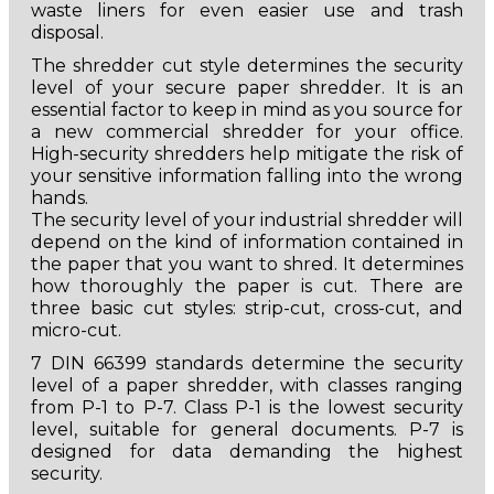
waste liners for even easier use and trash
disposal.
The shredder cut style determines the security
level of your secure paper shredder. It is an
essential factor to keep in mind as you source for
a new commercial shredder for your office.
High-security shredders help mitigate the risk of
your sensitive information falling into the wrong
hands.
The security level of your industrial shredder will
depend on the kind of information contained in
the paper that you want to shred. It determines
how thoroughly the paper is cut. There are
three basic cut styles: strip-cut, cross-cut, and
micro-cut.
7 DIN 66399 standards determine the security
level of a paper shredder, with classes ranging
from P-1 to P-7. Class P-1 is the lowest security
level, suitable for general documents. P-7 is
designed for data demanding the highest
security.