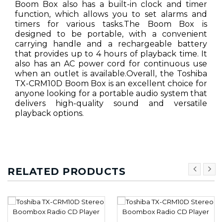
Boom Box also has a built-in clock and timer
function, which allows you to set alarms and
timers for various tasks.The Boom Box is
designed to be portable, with a convenient
carrying handle and a rechargeable battery
that provides up to 4 hours of playback time. It
also has an AC power cord for continuous use
when an outlet is available.Overall, the Toshiba
TX-CRM10D Boom Box is an excellent choice for
anyone looking for a portable audio system that
delivers high-quality sound and versatile
playback options.
RELATED PRODUCTS