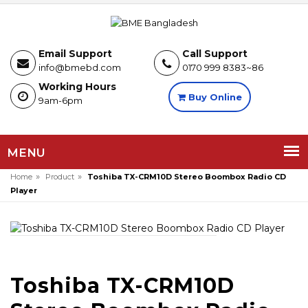
Email Support
Call Support
info@bmebd.com
0170 999 8383~86
Working Hours
Buy Online
9am-6pm
MENU
»
»
Home
Product
Toshiba TX-CRM10D Stereo Boombox Radio CD
Player
Toshiba TX-CRM10D