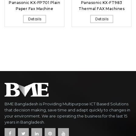
Panasonic KX-FP701 Plain
Panasonic KX-FT983
Paper Fax Machine
Thermal FAX Machines
Details
Details
BME Bangladesh is Providing Multipurpose ICT Based Solutions
that decision making, save time and adapt quickly to changes in
your environment. We are operating the business for the last 15
years in Bangladesh.