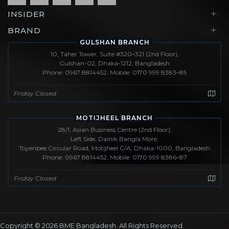
+
INSIDER
+
BRAND
GULSHAN BRANCH
10, Taher Tower, Suite #320–321 (2nd Floor),
Gulshan-02, Dhaka-1212, Bangladesh
Phone: 0967 8814452, Mobile: 0170 999 8383–85
Friday Closed
MOTIJHEEL BRANCH
28/1, Asian Business Centre (2nd Floor),
Left Side, Dainik Bangla More,
Toyenbee Circular Road, Motijheel C/A, Dhaka-1000, Bangladesh
Phone: 0967 8814452, Mobile: 0170 999 8386–87
Friday Closed
Copyright © 2026
BME Bangladesh
. All Rights Reserved.