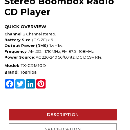
Stereo Boombox Radio
CD Player
QUICK OVERVIEW
Channel
: 2 Channel stereo.
Battery Size
: (C SIZE) x 6.
Output Power (RMS)
: 1w + 1w.
Frequency
: AM 522 - 1710MHz, FM 87.5 - 108MHz.
Power Source
: AC 220-240 50/60htz, DC DC9V R14.
Model:
TX-CRM10D
Brand:
Toshiba
Facebook
Twitter
LinkedIn
Pinterest
DESCRIPTION
SPECIFICATION