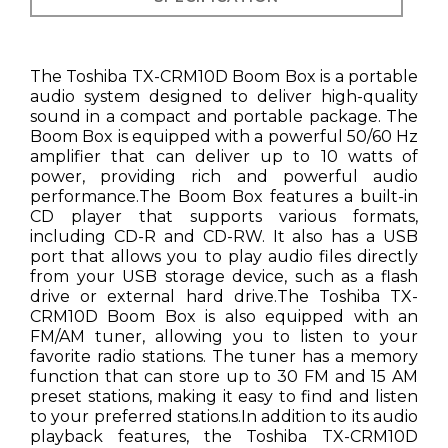
The Toshiba TX-CRM10D Boom Box is a portable
audio system designed to deliver high-quality
sound in a compact and portable package. The
Boom Box is equipped with a powerful 50/60 Hz
amplifier that can deliver up to 10 watts of
power, providing rich and powerful audio
performance.The Boom Box features a built-in
CD player that supports various formats,
including CD-R and CD-RW. It also has a USB
port that allows you to play audio files directly
from your USB storage device, such as a flash
drive or external hard drive.The Toshiba TX-
CRM10D Boom Box is also equipped with an
FM/AM tuner, allowing you to listen to your
favorite radio stations. The tuner has a memory
function that can store up to 30 FM and 15 AM
preset stations, making it easy to find and listen
to your preferred stations.In addition to its audio
playback features, the Toshiba TX-CRM10D