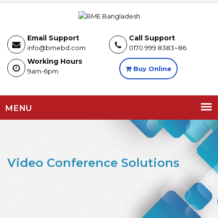
Email Support
Call Support
info@bmebd.com
0170 999 8383~86
Working Hours
Buy Online
9am-6pm
MENU
Video Conference Solutions