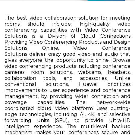
The best video collaboration solution for meeting
rooms should include: High-quality video
conferencing capabilities with Video Conference
Solutions is a Division of Cloud Connections
Providing Video Conferencing Products and Design
Solutions Online. Video Conference
Solutions deliver crazy good video and audio that
gives everyone the opportunity to shine. Browse
video conferencing products including conference
cameras, room solutions, webcams, headsets,
collaboration tools, and accessories. Unlike
conventional solutions, Huawei prioritizes
improvements to user experience and conference
management, by providing wider connection and
coverage capabilities. The network-wide
coordinated cloud video platform uses cutting-
edge technologies, including AI, 4K, and selective
forwarding units (SFU), to provide ultra-HD
intelligent experience. The multi-level backup
mechanism makes your conferences secure and