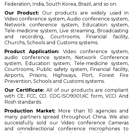
Federation, India, South Korea, Brazil, and so on.
Our Product:
Our products are widely used in
Video conference system, Audio conference system,
Network conference system, Education system,
Tele-medicine system, Live streaming, Broadcasting
and recording, Courtrooms, Financial facility,
Churchs, Schools and Customs systems.
Product Application:
Video conference system,
audio conference system, Network Conference
system, Education system, Tele-medicine system,
Courtrooms, Public safety system, Financial facility,
Airports, Prisons, Highways, Port, Forest Fire
Prevention, Schools and Customs systems.
Our Certificate:
All of our products are compliant
with CE, FCC, CO. COG.ISO9001,KC form, VCCI And
Rosh standards.
Production Market:
More than 10 agencies and
many partners spread throughout China. We also
successfully sold our Video conference Cameras
and omnidirectional conference microphones to