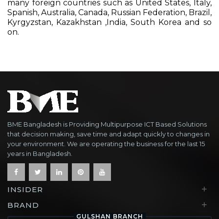
many foreign countries such as United States, Italy,
Spanish, Australia, Canada, Russian Federation, Brazil,
Kyrgyzstan, Kazakhstan ,India, South Korea and so
on.
BME Bangladesh is Providing Multipurpose ICT Based Solutions
that decision making, save time and adapt quickly to changes in
your environment. We are operating the business for the last 15
years in Bangladesh.
+
INSIDER
+
BRAND
GULSHAN BRANCH