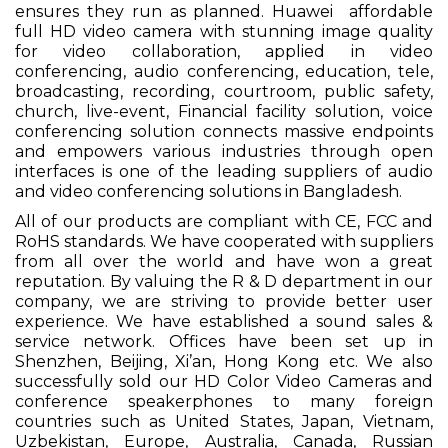
ensures they run as planned. Huawei affordable
full HD video camera with stunning image quality
for video collaboration, applied in video
conferencing, audio conferencing, education, tele,
broadcasting, recording, courtroom, public safety,
church, live-event, Financial facility solution, voice
conferencing solution connects massive endpoints
and empowers various industries through open
interfaces is one of the leading suppliers of audio
and video conferencing solutions in Bangladesh.
All of our products are compliant with CE, FCC and
RoHS standards. We have cooperated with suppliers
from all over the world and have won a great
reputation. By valuing the R & D department in our
company, we are striving to provide better user
experience. We have established a sound sales &
service network. Offices have been set up in
Shenzhen, Beijing, Xi’an, Hong Kong etc. We also
successfully sold our HD Color Video Cameras and
conference speakerphones to many foreign
countries such as United States, Japan, Vietnam,
Uzbekistan, Europe, Australia, Canada, Russian