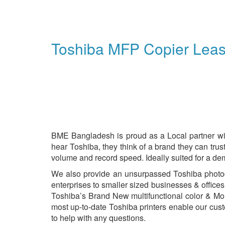
Toshiba MFP Copier Lea
BME Bangladesh is proud as a Local partner wi
hear Toshiba, they think of a brand they can tru
volume and record speed. Ideally suited for a de
We also provide an unsurpassed Toshiba photocop
enterprises to smaller sized businesses & offices
Toshiba’s Brand New multifunctional color & Mo
most up-to-date Toshiba printers enable our cust
to help with any questions.