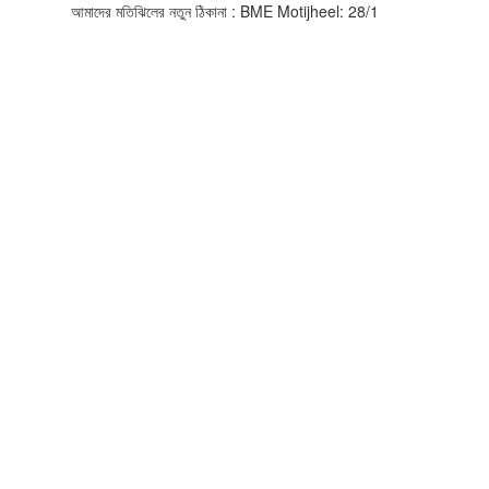
আমাদের মতিঝিলের নতুন ঠিকানা : BME Motijheel: 28/1, Asian Busines