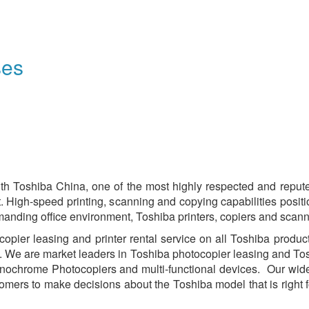
ses
th Toshiba China, one of the most highly respected and repu
st. High-speed printing, scanning and copying capabilities posi
manding office environment, Toshiba printers, copiers and scan
ier leasing and printer rental service on all Toshiba products,
. We are market leaders in Toshiba photocopier leasing and Tosh
nochrome Photocopiers and multi-functional devices. Our wide 
omers to make decisions about the Toshiba model that is right f