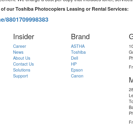
 of our Toshiba Photocopiers Leasing or Rental Services:
me/8801709998383
Insider
Brand
G
Career
ASTHA
10
News
Toshiba
G
About Us
Dell
P
Contact Us
HP
Fr
Solutions
Epson
Support
Canon
M
28
Le
To
B
P
Fr