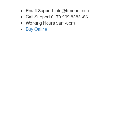
Email Support
info@bmebd.com
Call Support
0170 999 8383~86
Working Hours
9am-6pm
Buy Online