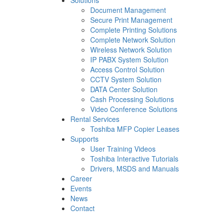
Solutions
Document Management
Secure Print Management
Complete Printing Solutions
Complete Network Solution
Wireless Network Solution
IP PABX System Solution
Access Control Solution
CCTV System Solution
DATA Center Solution
Cash Processing Solutions
Video Conference Solutions
Rental Services
Toshiba MFP Copier Leases
Supports
User Training Videos
Toshiba Interactive Tutorials
Drivers, MSDS and Manuals
Career
Events
News
Contact