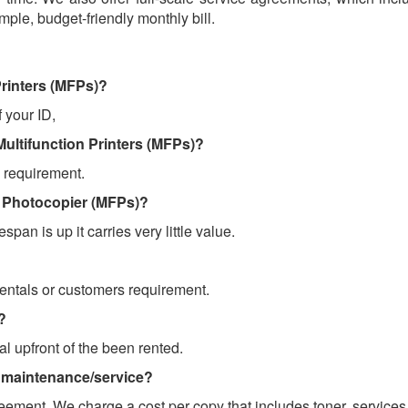
ple, budget-friendly monthly bill.
Printers (MFPs)?
f your ID,
Multifunction Printers (MFPs)?
 requirement.
on Photocopier (MFPs)?
espan is up it carries very little value.
rentals or customers requirement.
?
al upfront of the been rented.
 maintenance/service?
eement. We charge a cost per copy that includes toner, services,