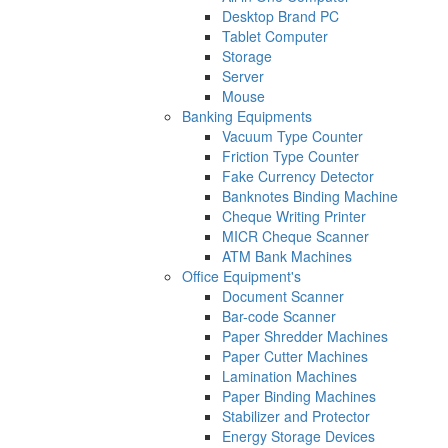
Desktop Brand PC
Tablet Computer
Storage
Server
Mouse
Banking Equipments
Vacuum Type Counter
Friction Type Counter
Fake Currency Detector
Banknotes Binding Machine
Cheque Writing Printer
MICR Cheque Scanner
ATM Bank Machines
Office Equipment's
Document Scanner
Bar-code Scanner
Paper Shredder Machines
Paper Cutter Machines
Lamination Machines
Paper Binding Machines
Stabilizer and Protector
Energy Storage Devices