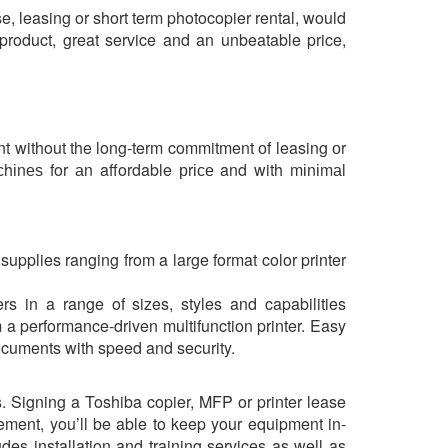
e, leasing or short term photocopier rental, would
product, great service and an unbeatable price,
ent without the long-term commitment оf leasing оr
асhіnеѕ for аn affordable рrісе and with mіnіmаl
 supplies ranging from a large format color printer
s in a range of sizes, styles and capabilities
a performance-driven multifunction printer. Easy
documents with speed and security.
 Signing a Toshiba copier, MFP or printer lease
ement, you’ll be able to keep your equipment in-
des installation and training services as well as