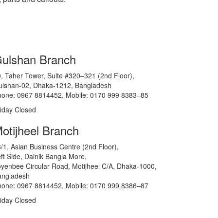
ulshan Branch
, Taher Tower, Suite #320–321 (2nd Floor),
ulshan-02, Dhaka-1212, Bangladesh
hone: 0967 8814452, Mobile: 0170 999 8383–85
iday Closed
otijheel Branch
/1, Asian Business Centre (2nd Floor),
ft Side, Dainik Bangla More,
yenbee Circular Road, Motijheel C/A, Dhaka-1000,
angladesh
hone: 0967 8814452, Mobile: 0170 999 8386–87
iday Closed