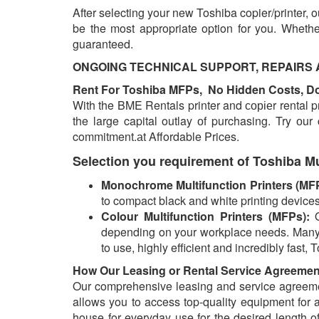
After selecting your new Toshiba copier/printer, 
be the most appropriate option for you. Whethe
guaranteed.
ONGOING TECHNICAL SUPPORT, REPAIRS AND
Rent For Toshiba MFPs, No Hidden Costs, Don
With the BME Rentals printer and соріеr rental pr
the large capital outlay оf purchasing. Try оur
commitment.аt Affordable Prices.
Selection you requirement of Toshiba Mu
Monochrome Multifunction Printers (MF
to compact black and white printing devices
Colour Multifunction Printers (MFPs):
depending on your workplace needs.
Many 
to use, highly efficient and incredibly fas
How Our Leasing or Rental Service Agreeme
Our comprehensive leasing and service agreemen
allows you to access top-quality equipment for 
house for everyday use for the desired length of