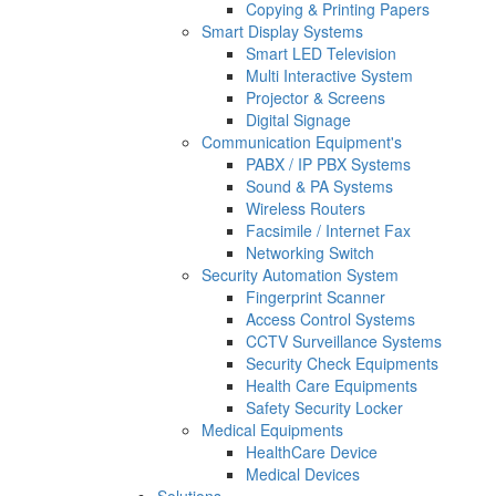
Copying & Printing Papers
Smart Display Systems
Smart LED Television
Multi Interactive System
Projector & Screens
Digital Signage
Communication Equipment's
PABX / IP PBX Systems
Sound & PA Systems
Wireless Routers
Facsimile / Internet Fax
Networking Switch
Security Automation System
Fingerprint Scanner
Access Control Systems
CCTV Surveillance Systems
Security Check Equipments
Health Care Equipments
Safety Security Locker
Medical Equipments
HealthCare Device
Medical Devices