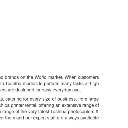
ted brands on the World market. When customers
tion Toshiba models to perform many tasks at high
ners are designed for easy everyday use.
 catering for every size of business, from large
iba printer rental. offering an extensive range of
range of the very latest Toshiba photocopiers &
or them and our expert staff are always available