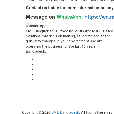
Contact us today for more information on any
Message on
WhatsApp
.
https://wa.
BME Bangladesh is Providing Multipurpose ICT Based
Solutions that decision making, save time and adapt
quickly to changes in your environment. We are
operating the business for the last 15 years in
Bangladesh.
Copyright © 2026
BME Bangladesh
. All Rights Reserved.