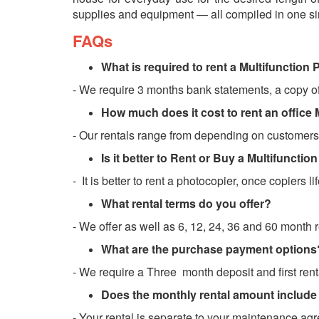
supplies and equipment — all compiled in one sim
FAQs
What is required to rent a Multifunction 
- We require 3 months bank statements, a copy o
How much does it cost to rent an office 
- Our rentals range from depending on customers
Is it better to Rent or Buy a Multifuncti
- It is better to rent a photocopier, once copiers lif
What rental terms do you offer?
- We offer as well as 6, 12, 24, 36 and 60 month 
What are the purchase payment options
- We require a Three month deposit and first rent
Does the monthly rental amount include
- Your rental is separate to your maintenance agr