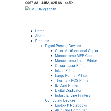
0967 881 4452, 025 881 4452
Home
About
Products
Digital Printing Devices
Color Multifunctional Copier
Monochrome MFP Copier
Monochrome Laser Printer
Colour Laser Printer
InkJet Printer
Large Format Printer
Thermal / POS Printer
ID Card Printer
Digital Duplicator
Industrial Line Printers
Computing Devices
Laptop & Notebooks
All in One Computer