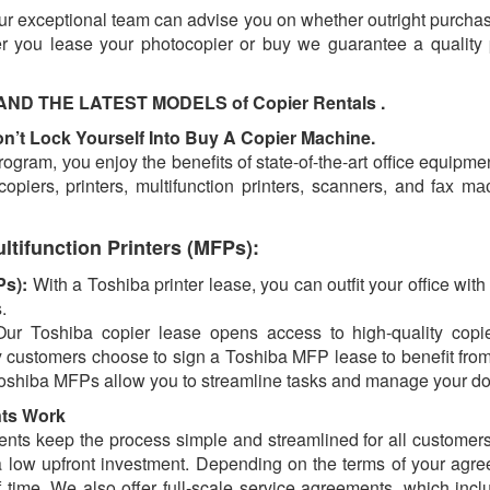
our exceptional team can advise you on whether outright purchas
r you lease your photocopier or buy we guarantee a quality 
 THE LATEST MODELS​ of Copier Rentals .
’t Lock Yourself Into Buy A Copier Machine.
ogram, уоu enjoy the benefits of state-of-the-art office equipm
 copiers, printers, multifunction printers, scanners, and fаx m
ltifunction Printers (MFPs):
Ps):
With a Toshiba printer lease, you can outfit your office with
.
Our Toshiba copier lease opens access to high-quality copier
customers choose to sign a Toshiba MFP lease to benefit from 
t, Toshiba MFPs allow you to streamline tasks and manage your 
nts Work
ts keep the process simple and streamlined for all customers.
a low upfront investment. Depending on the terms of your agre
 time. We also offer full-scale service agreements, which inclu